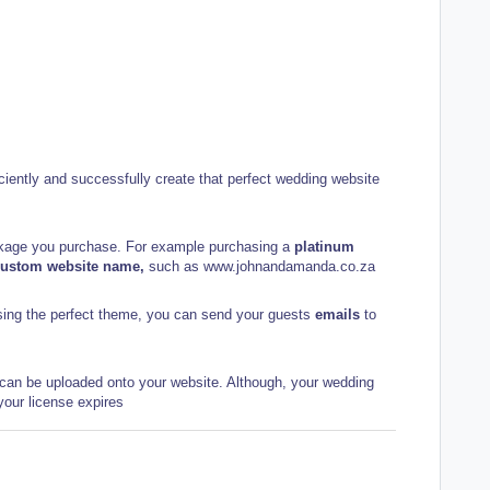
fficiently and successfully create that perfect wedding website
ckage you purchase. For example purchasing a
platinum
custom website name,
such as
www.johnandamanda.co.za
osing the perfect theme, you can send your guests
emails
to
can be uploaded onto your website. Although, your wedding
 your license expires