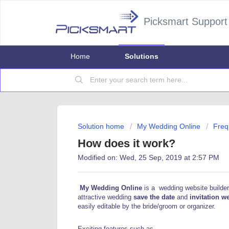
Picksmart Support
Home
Solutions
Solution home
My Wedding Online
Freq
How does it work?
Modified on: Wed, 25 Sep, 2019 at 2:57 PM
My Wedding Online
is a wedding website builder
attractive wedding
save the date
and
invitation w
easily editable by the bride/groom or organizer.
Exciting features such as