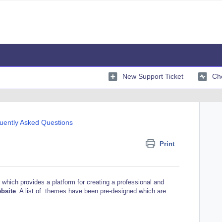
New Support Ticket
Che
uently Asked Questions
Print
 which provides a platform for creating a professional and
ebsite
.
A list of themes have been pre-designed
which are