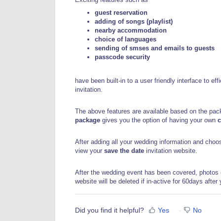
guest reservation
adding of songs (playlist)
nearby accommodation
choice of languages
sending of smses and emails to guests
passcode security
have been built-in to a user friendly interface to e
invitation.
The above features are available based on the pa
package
gives you the option of having your own
After adding all your wedding information and cho
view your
save the date
invitation website.
After the wedding event has been covered, photos 
website will be deleted if in-active for 60days after
Did you find it helpful?
Yes
No