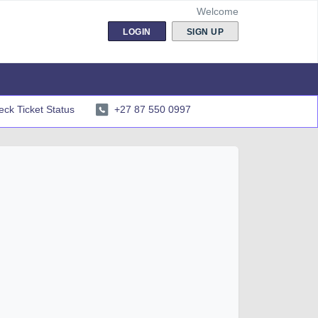
Welcome
LOGIN
SIGN UP
ck Ticket Status
+27 87 550 0997