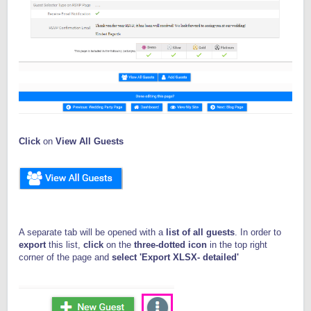
Click
on
View All Guests
A separate tab will be opened with a
list of all guests
. In order to
export
this list,
click
on the
three-dotted icon
in the top right
corner of the page and
select 'Export XLSX- detailed'