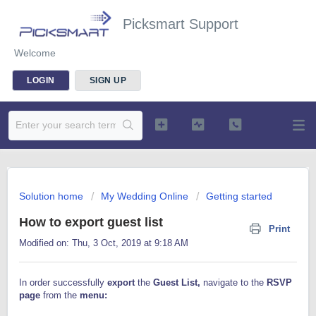
Picksmart Support
Welcome
LOGIN
SIGN UP
Solution home
My Wedding Online
Getting started
How to export guest list
Print
Modified on: Thu, 3 Oct, 2019 at 9:18 AM
In order successfully
export
the
Guest Lis
t,
navigate to the
RSVP
page
from the
menu: