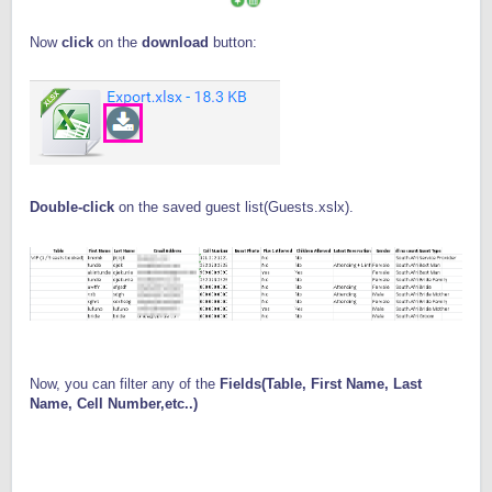
Now
click
on the
download
button:
Double-click
on the saved guest list(Guests.xslx).
Now, you can filter any of the
Fields(Table, First Name, Last
Name, Cell Number,etc..)