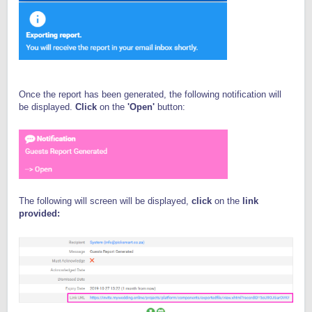
Once the report has been generated, the following notification will
be displayed.
Click
on the
'Open'
button:
The following will screen will be displayed,
click
on the
link
provided: