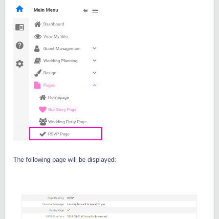
The following page will be displayed: