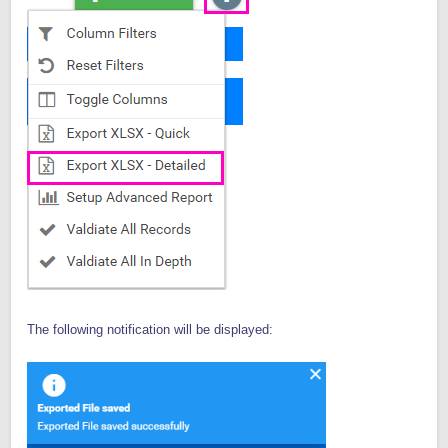
The following notification will be displayed: