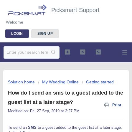
Picksmart Support
Welcome
LOGIN
SIGN UP
Solution home
My Wedding Online
Getting started
How do I send an sms to a guest added to the
guest list at a later stage?
Print
Modified on: Fri, 27 Sep, 2019 at 2:27 PM
To send an
SMS
to a guest added to the guest list at a later stage,