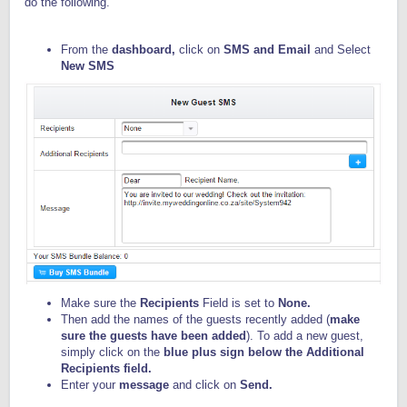
do the following.
From the
dashboard,
click on
SMS and Email
and Select
New SMS
Make sure the
Recipients
Field is set to
None.
Then add the names of the guests recently added (
make
sure the guests have been added
). To add a new guest,
simply click on the
blue
plus sign below the Additional
Recipients field.
Enter your
message
and click on
Send.