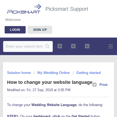
Picksmart Support
Welcome
LOGIN
SIGN UP
Solution home
My Wedding Online
Getting started
How to change your website language
Print
Modified on: Fri, 27 Sep, 2019 at 3:05 PM
To change your
Wedding Website Language
, do the following:
STEP1:
On your
dashboard
,
click
on the
Get Started
button.