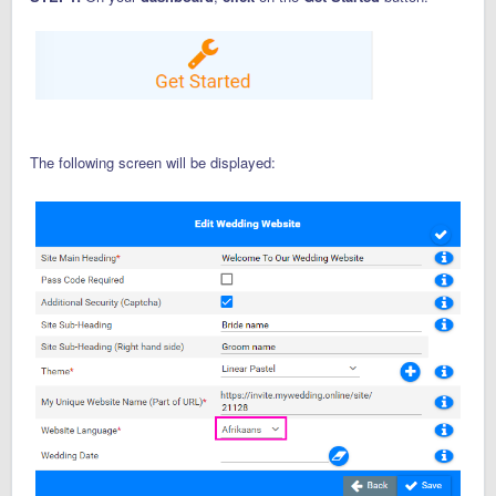
The following screen will be displayed: