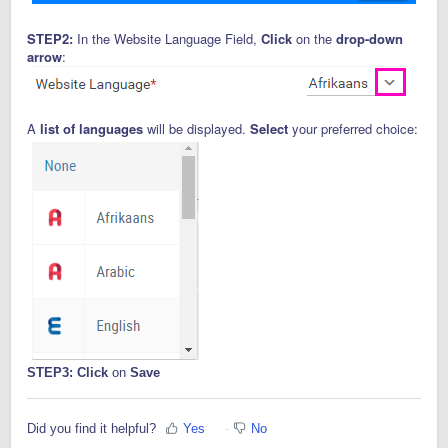
STEP2:
In the Website Language Field,
Click
on the
drop-down
arrow
:
A
list of languages
will be displayed.
Select
your preferred choice:
STEP3:
Click
on
Save
Did you find it helpful?
Yes
No