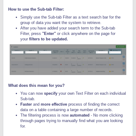
How to use the Sub-tab Filter:
Simply use the Sub-tab Filter as a text search bar for the
group of data you want the system to retrieve.
After you have added your search term to the Sub-tab
Filter, press
"Enter"
or click anywhere on the page for
your
filters to be updated.
What does this mean for you?
You can now
specify
your own Text Filter on each individual
Sub-tab.
Faster
and
more effective
process of finding the correct
data on a table containing a large number of records.
The filtering process is now
automated
- No more clicking
through pages trying to manually find what you are looking
for.