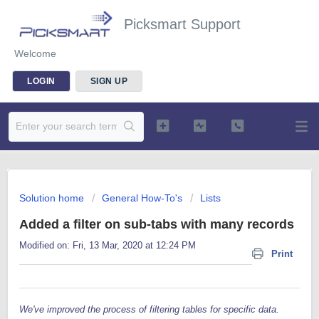
Picksmart Support
Welcome
LOGIN
SIGN UP
Solution home
General How-To's
Lists
Added a filter on sub-tabs with many records
Modified on: Fri, 13 Mar, 2020 at 12:24 PM
Print
We've improved the process of filtering tables for specific data.