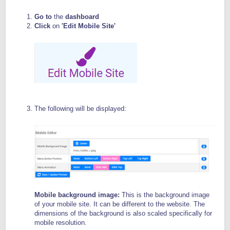
Go to
the
dashboard
Click
on
'Edit Mobile Site'
The following will be displayed:
Mobile background image:
This is the background image
of your mobile site. It can be different to the website. The
dimensions of the background is also scaled specifically for
mobile resolution.