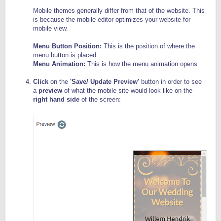
Mobile themes generally differ from that of the website. This
is because the mobile editor optimizes your website for
mobile view.
Menu Button Position:
This is the position of where the
menu button is placed
Menu Animation:
This is how the menu animation opens
Click
on the
'Save/ Update Preview'
button in order to see
a
preview
of what the mobile site would look like on the
right hand side
of the screen: