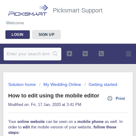
Picksmart Support
Welcome
LOGIN
SIGN UP
Solution home
My Wedding Online
Getting started
How to edit using the mobile editor
Print
Modified on: Fri, 17 Jan, 2020 at 3:41 PM
Your
online website
can be seen on a
mobile phone
as well. In
order to
edit
the mobile version of your website,
follow these
steps: