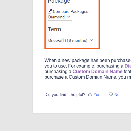
When a new package has been purchased, 
you to use. For example, purchasing a
Di
purchasing a
Custom Domain Name
feat
purchase a Custom Domain Name, you mu
Did you find it helpful?
Yes
No