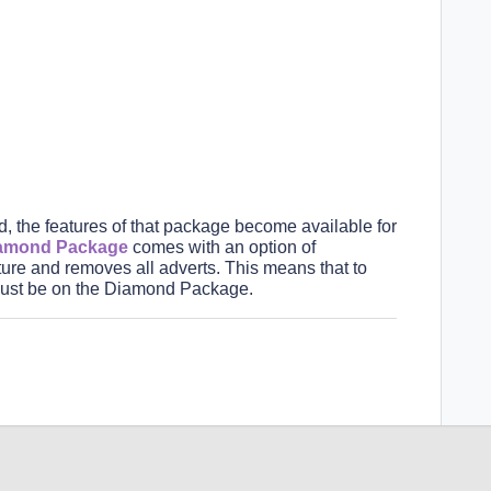
the features of that package become available for
amond Packag
e
comes with an option of
ure and removes all adverts.
This means that to
st be on the Diamond
Package.