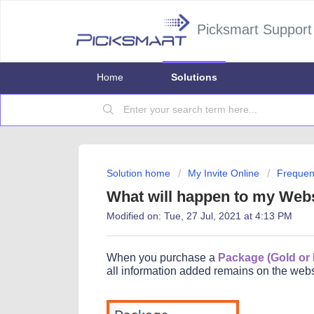
Picksmart Support
Home
Solutions
Solution home
My Invite Online
Frequen
What will happen to my Webs
Modified on: Tue, 27 Jul, 2021 at 4:13 PM
When you purchase a
Package (Gold or
all information added remains on the webs