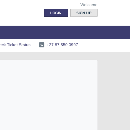
Welcome
LOGIN
SIGN UP
ck Ticket Status
+27 87 550 0997