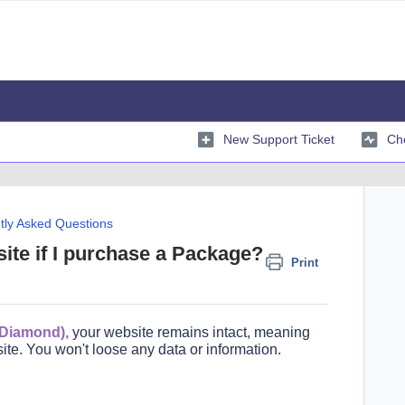
New Support Ticket
Che
tly Asked Questions
ite if I purchase a Package?
Print
 Diamond),
your website remains
intact,
meaning
ite. You won't loose any data or information.