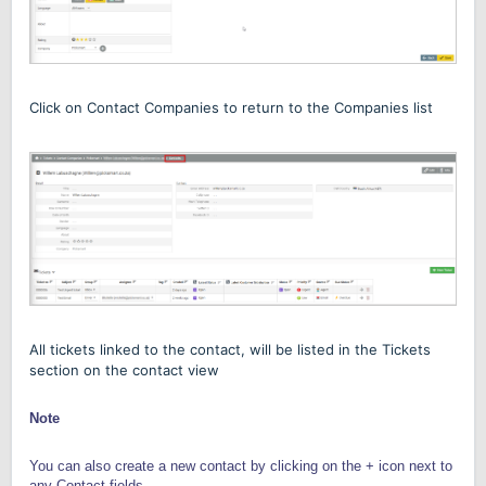
Click on Contact Companies to return to the Companies list
All tickets linked to the contact
,
will be listed
in the Tickets
section
on the contact view
Note
You can also create a new contact by clicking on the + icon next to
any Contact fields