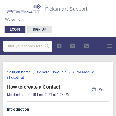
Picksmart Support
Welcome
LOGIN
SIGN UP
Solution home
General How-To's
CRM Module
(Ticketing)
How to create a Contact
Print
Modified on: Fri, 19 Feb, 2021 at 1:25 PM
Introduction