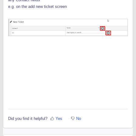
e.g. on the add new ticket screen
Did you find it helpful?
Yes
No