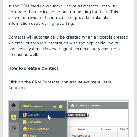
In the CRM module we make use of a Contacts list to link
tickets to the applicable person requesting the task. This
allows for re-use of contracts and provides valuable
information used during reporting.
Contacts will automatically be created when a ticket is created
via email or through integration with the applicable line of
business system. However agents can manually capture a
contact as well.
How to create a Contact
Click on the CRM Contacts icon and select menu item
Contacts