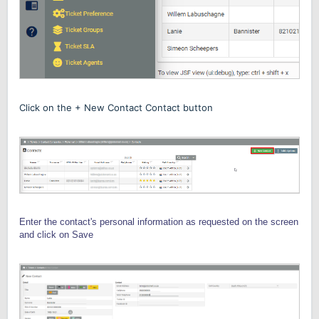
Click on the + New Contact Contact button
Enter the contact's personal information as requested on the screen
and click on Save