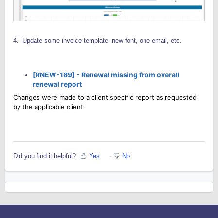
4. Update some invoice template: new font, one email, etc.
[RNEW-189] -
Renewal missing from overall
renewal report
Changes were made to a client specific report as requested
by the applicable client
Did you find it helpful?
Yes
No