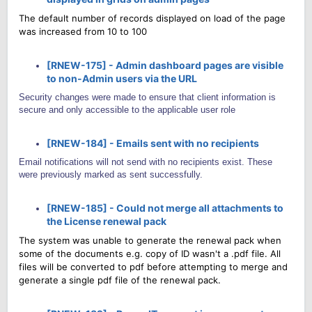
The default number of records displayed on load of the page
was increased from 10 to 100
[RNEW-175] - Admin dashboard pages are visible
to non-Admin users via the URL
Security changes were made to ensure that client information is
secure and only accessible to the applicable user role
[RNEW-184] - Emails sent with no recipients
Email notifications will not send with no recipients exist. These
were previously marked as sent successfully.
[RNEW-185] - Could not merge all attachments to
the License renewal pack
The system was unable to generate the renewal pack when
some of the documents e.g. copy of ID wasn't a .pdf file. All
files will be converted to pdf before attempting to merge and
generate a single pdf file of the renewal pack.