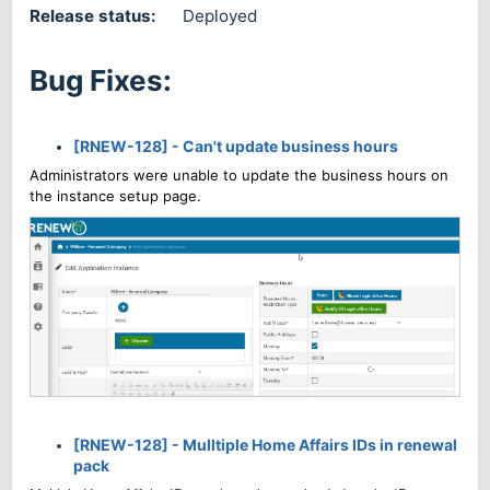
Release status:
Deployed
Bug Fixes:
[RNEW-128] - Can't update business hours
Administrators were unable to update the business hours on
the instance setup page.
[RNEW-128] - Mulltiple Home Affairs IDs in renewal
pack