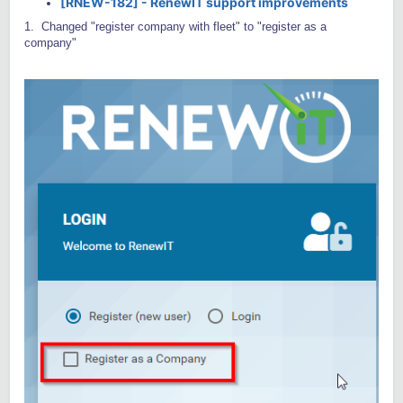
[RNEW-182] - RenewIT support improvements
1. Changed "register company with fleet" to "register as a
company"