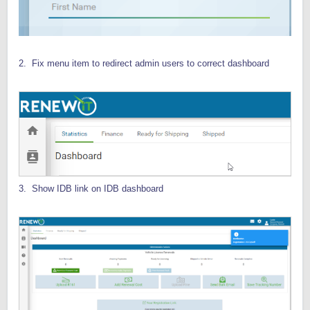
2. Fix menu item to redirect admin users to correct dashboard
3. Show IDB link on IDB dashboard