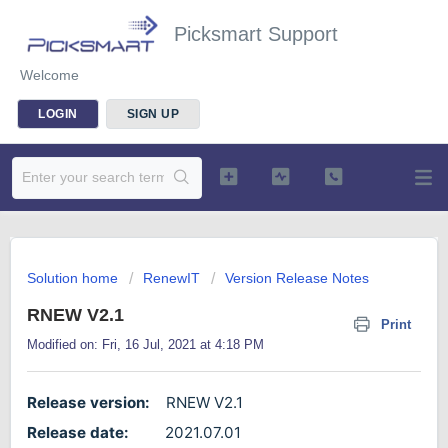
Picksmart Support
Welcome
LOGIN
SIGN UP
Solution home
RenewIT
Version Release Notes
RNEW V2.1
Print
Modified on: Fri, 16 Jul, 2021 at 4:18 PM
Release version:
RNEW V2.1
Release date:
2021.07.01