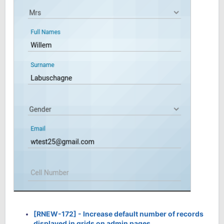
[RNEW-172] - Increase default number of records
displayed in grids on admin pages