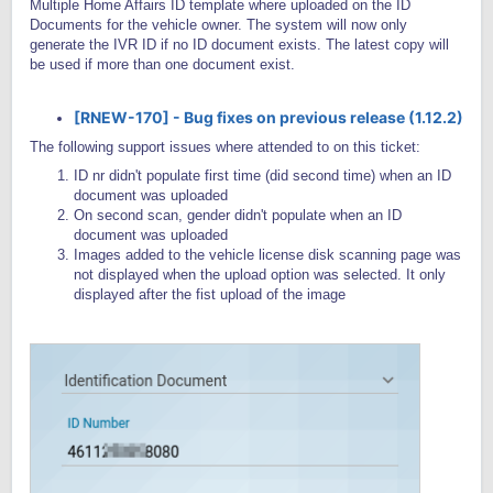
Multiple Home Affairs ID template where uploaded on the ID
Documents for the vehicle owner. The system will now only
generate the IVR ID if no ID document exists. The latest copy will
be used if more than one document exist.
[RNEW-170] - Bug fixes on previous release (1.12.2)
The following support issues where attended to on this ticket:
ID nr didn't populate first time (did second time) when an ID
document was uploaded
On second scan, gender didn't populate when an ID
document was uploaded
Images added to the vehicle license disk scanning page was
not displayed when the upload option was selected. It only
displayed after the fist upload of the image