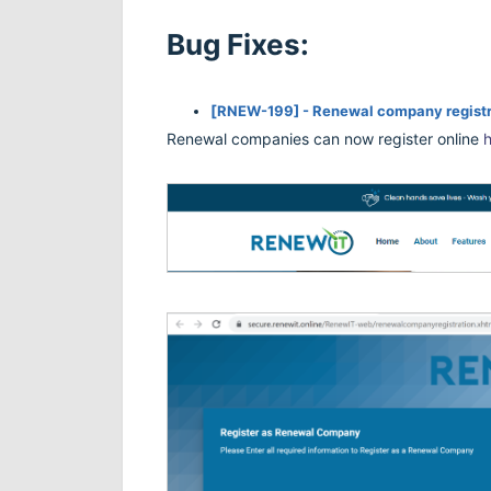
Bug Fixes:
[
RNEW-199] - Renewal company registr
Renewal companies can now register online
h