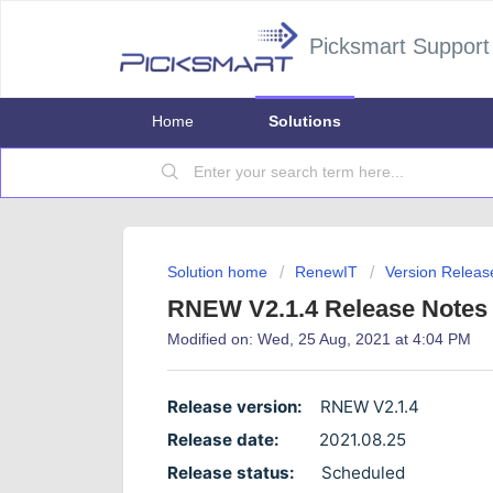
Picksmart Support
Home
Solutions
Solution home
RenewIT
Version Releas
RNEW V2.1.4 Release Notes
Modified on: Wed, 25 Aug, 2021 at 4:04 PM
Release version:
RNEW V2.1.4
Release date:
2021.08.25
Release status:
Scheduled