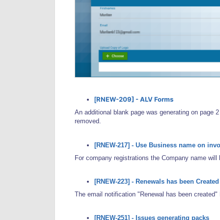
RNEW-209] - ALV Forms
[
An additional blank page was generating on page 2 
removed.
[RNEW-217] - Use Business name on invo
For company registrations the Company name will b
[RNEW-223] - Renewals has been Created n
The email notification "Renewal has been created"
[RNEW-251] - Issues generating packs