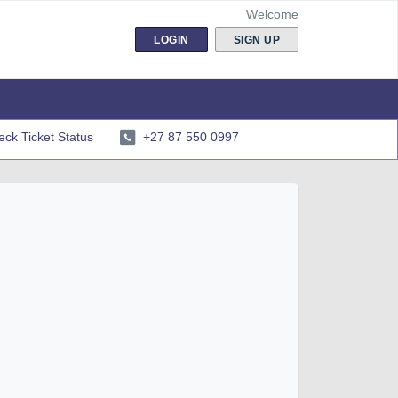
Welcome
LOGIN
SIGN UP
ck Ticket Status
+27 87 550 0997