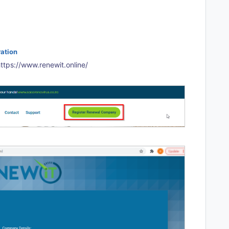
ation
ttps://www.renewit.online/