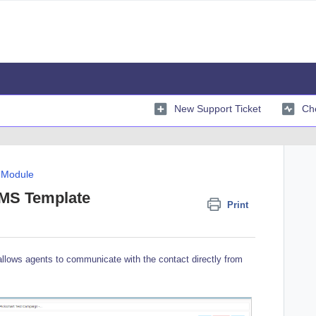
New Support Ticket
Che
 Module
SMS Template
Print
lows agents to communicate with the contact directly from