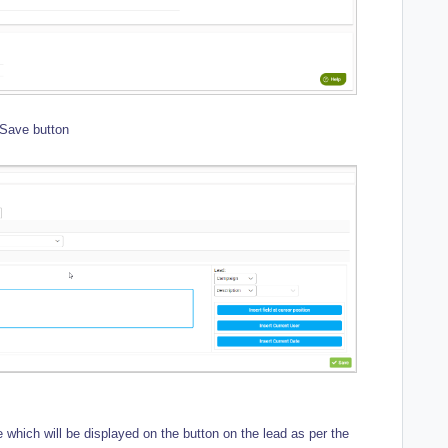
 Save button
which will be displayed on the button on the lead as per the