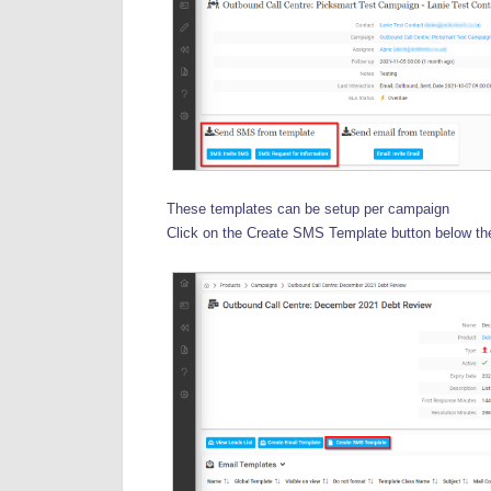
These templates can be setup per campaign
Click on the Create SMS Template button below th