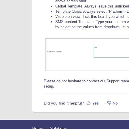
above screen shot
Global Template: Always leave this unticked 
Template Class: Always select "Platform - L
Visible on view: Tick this box if you which 
SMS content Template: Type your custom word
by selecting the values from dropdown list on 
Please do not hesitate to contact our Support team
setup.
Did you find it helpful?
Yes
No
Home
Solutions