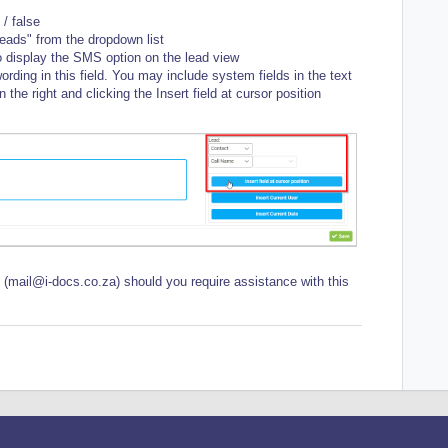
/ false
eads" from the dropdown list
to display the SMS option on the lead view
ing in this field. You may include system fields in the text
the right and clicking the Insert field at cursor position
 (mail@i-docs.co.za) should you require assistance with this