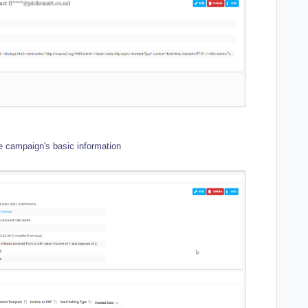
e campaign's basic information