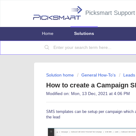
Picksmart Support
Home
Solutions
Solution home
General How-To's
Leads
How to create a Campaign 
Modified on: Mon, 13 Dec, 2021 at 4:06 PM
SMS templates can be setup per campaign which al
the lead