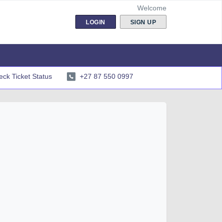
Welcome
LOGIN
SIGN UP
ck Ticket Status
+27 87 550 0997