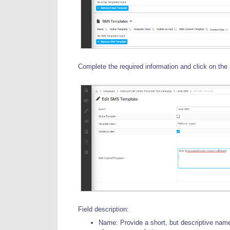
Complete the required information and click on the
Field description:
Name: Provide a short, but descriptive name 