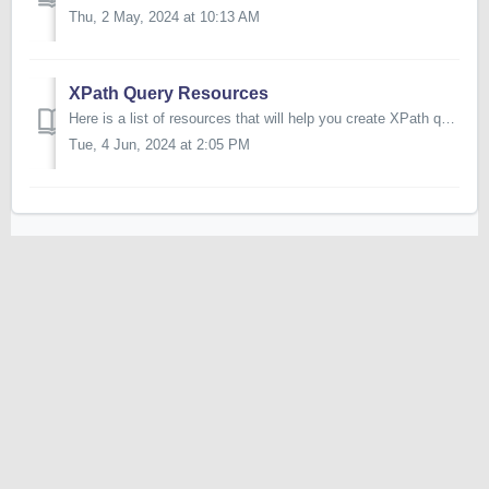
Thu, 2 May, 2024 at 10:13 AM
XPath Query Resources
Here is a list of resources that will help you create XPath queries: https://www.w3schools.com/xml/xpath_intro.asp http://xpather.com/
Tue, 4 Jun, 2024 at 2:05 PM