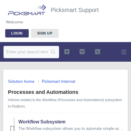
Picksmart Support
Welcome
LOGIN
SIGN UP
Solution home
Picksmart Internal
Processes and Automations
Articles related to the Workflow (Processes and Automations) subsystem
in Platform.
Workflow Subsystem
The Workflow subsystem allows you to automate simple actions in any of our Platform-based systems, as well as assign tasks for users to complete. TABLE ...